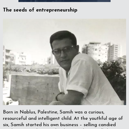
The seeds of entrepreneurship
Born in Nablus, Palestine, Samih was a curious,
resourceful and intelligent child. At the youthful age of
six, Samih started his own business – selling candied