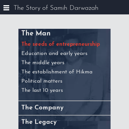
The Story of Samih Darwazah
The Man
The seeds of entrepreneurship
Education and early years
The middle years
The establishment of Hikma
Political matters
The last 10 years
The Company
The Legacy