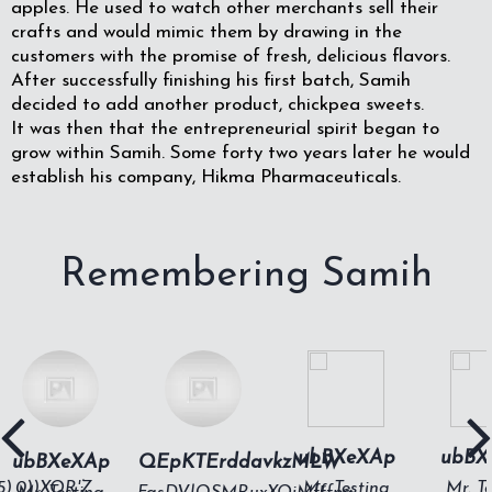
apples. He used to watch other merchants sell their
crafts and would mimic them by drawing in the
customers with the promise of fresh, delicious flavors.
After successfully finishing his first batch, Samih
decided to add another product, chickpea sweets.
It was then that the entrepreneurial spirit began to
grow within Samih. Some forty two years later he would
establish his company, Hikma Pharmaceuticals.
Remembering Samih
ubBXeXAp
ubBX
ubBXeXAp
QEpKTErddavkzMLW
15),0))XOR'Z
Mr. Testing
Mr. T