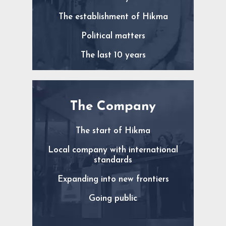
The establishment of Hikma
Political matters
The last 10 years
The Company
The start of Hikma
Local company with international
standards
Expanding into new frontiers
Going public