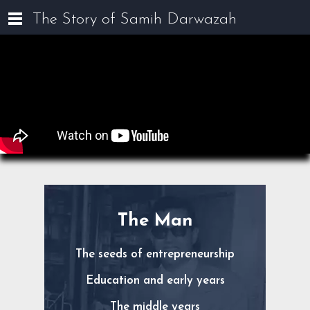
The Story of Samih Darwazah
The Man
The seeds of entrepreneurship
Education and early years
The middle years