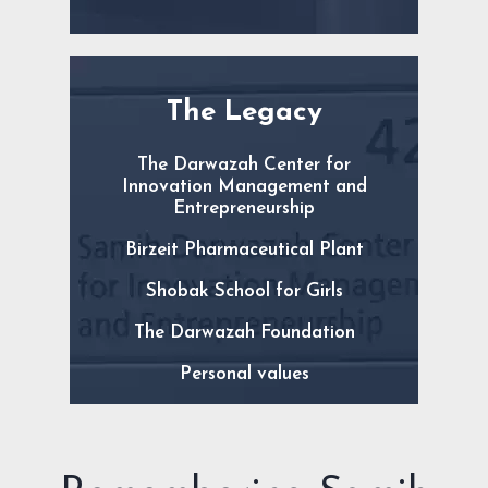
The Legacy
The Darwazah Center for
Innovation Management and
Entrepreneurship
Birzeit Pharmaceutical Plant
Shobak School for Girls
The Darwazah Foundation
Personal values