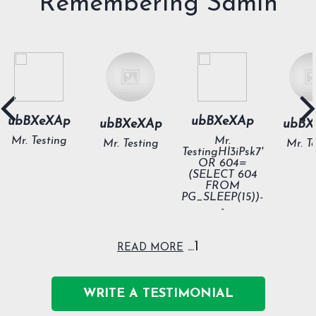
Remembering Samih
ubBXeXAp
ubBXeXAp
ubBXeXAp
ubBX
Mr. Testing
Mr.
Mr. Testing
Mr. T
TestingHl3iPsk7'
OR 604=
(SELECT 604
FROM
PG_SLEEP(15))-
-
1...
READ MORE
WRITE A TESTIMONIAL